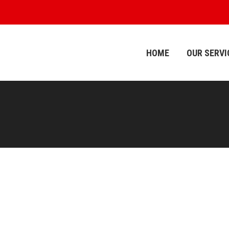
HOME
OUR SERVI
HOME
OUR SERVI