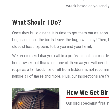
wreak havoc on you and y
What Should I Do?
Once they build a nest, it is time to get them out as soon
bugs, and once the birds leave, the bugs will stay! Then, 
closest host happens to be you and your family.
We recommend that you call in a professional that can de
homeowner, but this is not one of them as you will need,
requires a tall ladder, and fall from ladders is not recomm
handle all of these and more. Plus, our inspections are fr
How We Get Bird
Our bird specialist first 