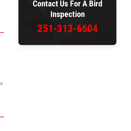
Contact Us For A Bird
Inspection
251-313-6604
we