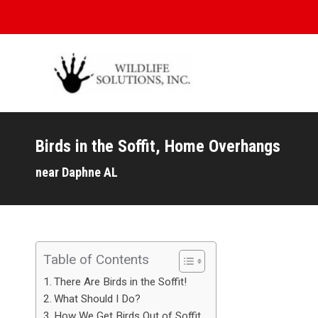
Birds in the Soffit, Home Overhangs
You are here:
near Daphne AL
Table of Contents
There Are Birds in the Soffit!
What Should I Do?
How We Get Birds Out of Soffit