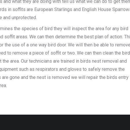
 and what they are doing with tell us what we can do to get the
ds in soffits are European Starlings and English House Sparrow
ve and unprotected.
mines the species of bird they will inspect the area for any bird
d soffit areas. We can then determine the best plan of action. Th
r the use of a one way bird door. We will then be able to remov
ed to remove a piece of soffit or two. We can then clean the bir
t the area. Our technicians are trained in birds nest removal and
equipment such as respirators and gloves to safely remove the
ds are gone and the nest is removed we will repair the birds entry
rea.