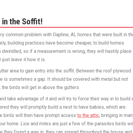
in the Soffit!
 very common problem with Daphne, AL homes that were built in th
tely, building practices have become cheaper, to build homes
 dwindled, so if a measurement is wrong, they will hastily place
just leave it how it is.
tter area to gain entry into the soffit. Between the roof plywood
re is sometimes a gap. It should be covered with metal but not
, the birds will get in above the gutters
and take advantage of it and will try to force their way in to build 
ered they will promptly build a nest to have babies, which are
se birds will then have prompt access
to the attic
, bringing in man
your home. Lice and mites are just a few of the parasites birds wil
ce they found a way in, they can spread throughout the house and