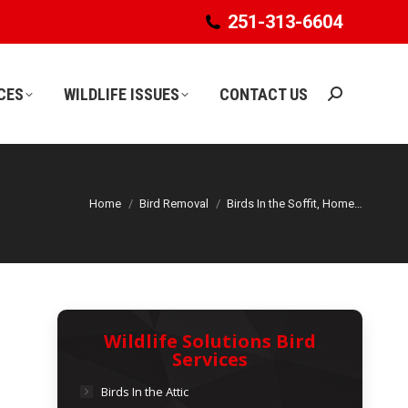
251-313-6604
251-313-6604
CES
WILDLIFE ISSUES
CONTACT US
Search:
CES
WILDLIFE ISSUES
CONTACT US
Search:
Home
Bird Removal
Birds In the Soffit, Home…
Wildlife Solutions Bird
Services
Birds In the Attic