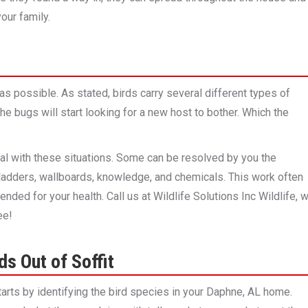
our family.
 as possible. As stated, birds carry several different types of
the bugs will start looking for a new host to bother. Which the
al with these situations. Some can be resolved by you the
 ladders, wallboards, knowledge, and chemicals. This work often
ended for your health. Call us at Wildlife Solutions Inc Wildlife, 
ee!
s Out of Soffit
starts by identifying the bird species in your Daphne, AL home.