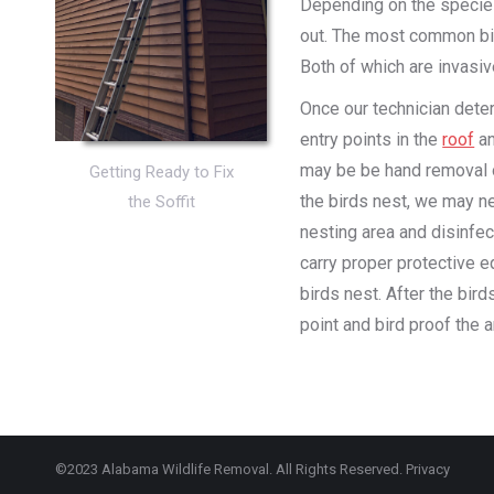
Depending on the species
out. The most common bir
Both of which are invasi
Once our technician deter
entry points in the
roof
an
may be be hand removal o
Getting Ready to Fix
the birds nest, we may ne
the Soffit
nesting area and disinfec
carry proper protective 
birds nest. After the bir
point and bird proof the a
©2023 Alabama Wildlife Removal. All Rights Reserved.
Privacy