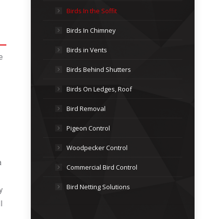
Birds In the Soffit
Birds In Chimney
Birds in Vents
e
Birds Behind Shutters
Birds On Ledges, Roof
Bird Removal
Pigeon Control
Woodpecker Control
a
Commercial Bird Control
Bird Netting Solutions
y
l