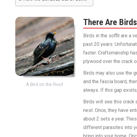
There Are Birds 
Birds in the soffit are a
past 20 years. Unfortuna
faster. Craftsmanship has
plywood over the crack or 
Birds may also use the gu
and the fascia board, the
A Bird on the Roof
always. If this gap exists
Birds will see this crack 
nest. Once, they have ent
about 2 sets a year. The
different parasites into 
bring into your home. On