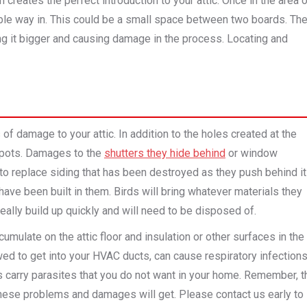
creates the perfect introduction to your attic. Once in the area 
ible way in. This could be a small space between two boards. Th
g it bigger and causing damage in the process. Locating and
of damage to your attic. In addition to the holes created at the
 spots. Damages to the
shutters they hide behind
or window
o replace siding that has been destroyed as they push behind it
ave been built in them. Birds will bring whatever materials they
really build up quickly and will need to be disposed of.
mulate on the attic floor and insulation or other surfaces in the
owed to get into your HVAC ducts, can cause respiratory infection
rds carry parasites that you do not want in your home. Remember, t
 these problems and damages will get. Please contact us early to