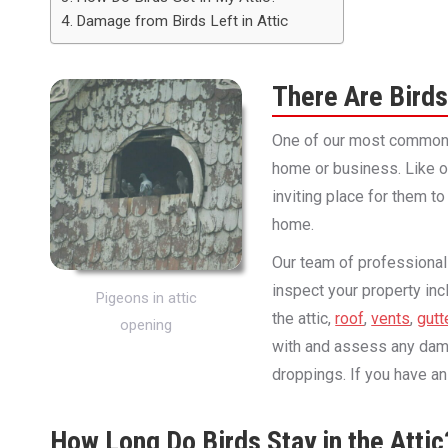
Damage from Birds Left in Attic
There Are Birds
One of our most common c
home or business. Like ot
inviting place for them to 
home.
Our team of professionals
inspect your property inc
Pigeons in attic
the attic,
roof
,
vents
,
gutt
opening
with and assess any dama
droppings. If you have an 
How Long Do Birds Stay in the Attic