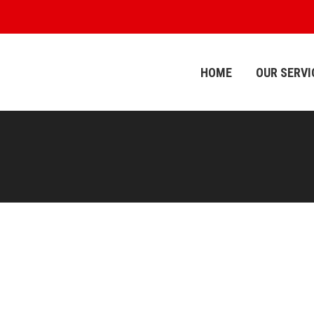
HOME
OUR SERVI
HOME
OUR SERVI