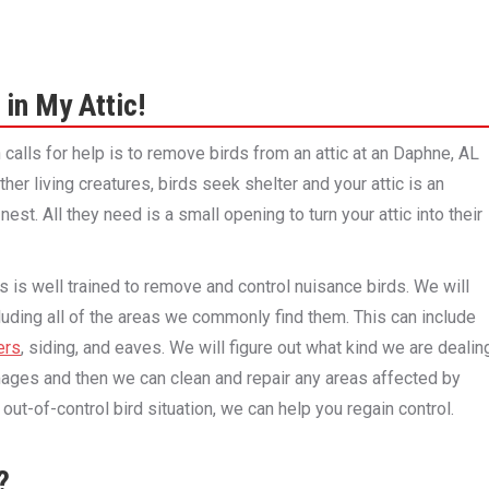
 in My Attic!
alls for help is to remove birds from an attic at an Daphne, AL
her living creatures, birds seek shelter and your attic is an
nest. All they need is a small opening to turn your attic into their
 is well trained to remove and control nuisance birds. We will
luding all of the areas we commonly find them. This can include
ers
, siding, and eaves. We will figure out what kind we are dealin
ges and then we can clean and repair any areas affected by
out-of-control bird situation, we can help you regain control.
?