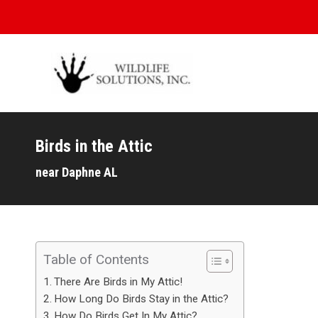
Birds in the Attic
You are here:
near Daphne AL
Table of Contents
There Are Birds in My Attic!
How Long Do Birds Stay in the Attic?
How Do Birds Get In My Attic?