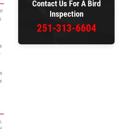
Contact Us For A Bird
er
Inspection
6
251-313-6604
es
y
gs
ur
,