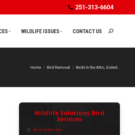
251-313-6604
251-313-6604
CES
WILDLIFE ISSUES
CONTACT US
Search:
CES
WILDLIFE ISSUES
CONTACT US
Search:
Home
Bird Removal
Birds In the Attic, Soiled…
Wildlife Solutions Bird
Services
Birds In the Attic