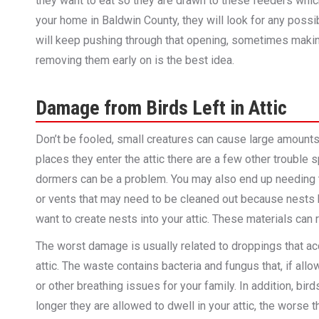
they want to eat so they are drawn to these feeders which 
your home in Baldwin County, they will look for any poss
will keep pushing through that opening, sometimes makin
removing them early on is the best idea.
Damage from Birds Left in Attic
Don’t be fooled, small creatures can cause large amounts 
places they enter the attic there are a few other trouble
dormers can be a problem. You may also end up needing t
or vents that may need to be cleaned out because nests h
want to create nests into your attic. These materials can 
The worst damage is usually related to droppings that accu
attic. The waste contains bacteria and fungus that, if all
or other breathing issues for your family. In addition, bi
longer they are allowed to dwell in your attic, the worse