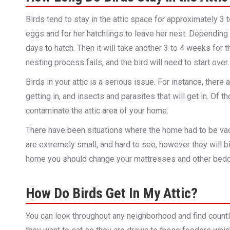
Birds tend to stay in the attic space for approximately 3 
eggs and for her hatchlings to leave her nest. Depending 
days to hatch. Then it will take another 3 to 4 weeks for th
nesting process fails, and the bird will need to start over.
Birds in your attic is a serious issue. For instance, there
getting in, and insects and parasites that will get in. Of
contaminate the attic area of your home.
There have been situations where the home had to be vac
are extremely small, and hard to see, however they will b
home you should change your mattresses and other bedd
How Do Birds Get In My Attic?
You can look throughout any neighborhood and find countle