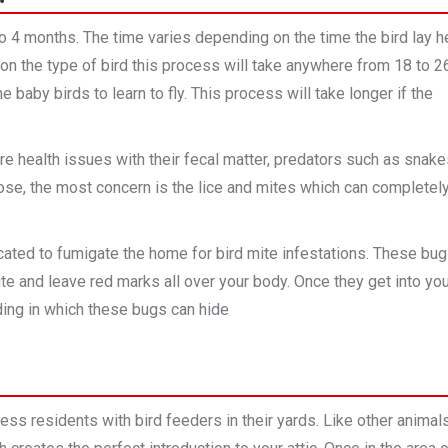
to 4 months. The time varies depending on the time the bird lay h
on the type of bird this process will take anywhere from 18 to 2
e baby birds to learn to fly. This process will take longer if the
 are health issues with their fecal matter, predators such as snak
 those, the most concern is the lice and mites which can completel
ated to fumigate the home for bird mite infestations. These bu
ite and leave red marks all over your body. Once they get into yo
ing in which these bugs can hide
ss residents with bird feeders in their yards. Like other animals