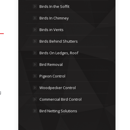
Birds In the Soffit
Birds In Chimney
Birds in Vents
Birds Behind Shutters
Birds On Ledges, Roof
Bird Removal
Pigeon Control
Woodpecker Control
g
Commercial Bird Control
Bird Netting Solutions