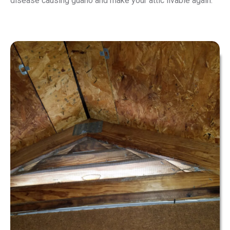
disease causing guano and make your attic livable again.