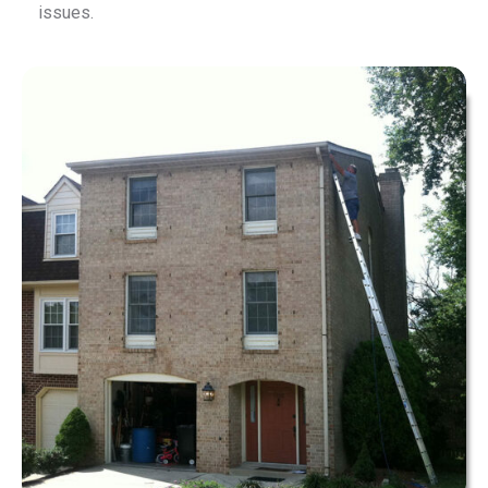
issues.