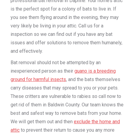
professional bat removal in Daphne. Your home’s attic
is the perfect spot for a colony of bats to live in. If
you see them flying around in the evening, they may
very likely be living in your attic. Call us for a
inspection so we can find out if you have any bat
issues and offer solutions to remove them humanely,
and effectively.
Bat removal should not be attempted by an
inexperienced person as their
guano is a breeding
ground for harmful insects
, and the bats themselves
carry diseases that may spread to you or your pets.
These critters are vulnerable to rabies so call now to
get rid of them in Baldwin County. Our team knows the
best and safest way to remove bats from your home.
We will get them out and then
exclude the home and
attic
to prevent their return to cause you any more