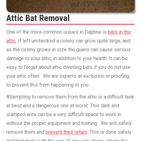
Attic Bat Removal
One of the more common issues in Daphne is
bats in the
attic.
If left unchecked a colony can grow quite large, and
as the colony grows in size the guano can cause serious
damage to your attic, in addition to your health. It can be
easy to forget about attic dwelling bats if you do not use
your attic often. We are experts at exclusion or proofing
to prevent this from happening to you.
Attempting to remove them from the attic is a difficult task
at best and a dangerous one at worst. This dark and
cramped area can be a very difficult space to work in
without the proper equipment and training. We will safely
remove them and
prevent their return
. This is done safely
and humanely with the use of one way doors, where the