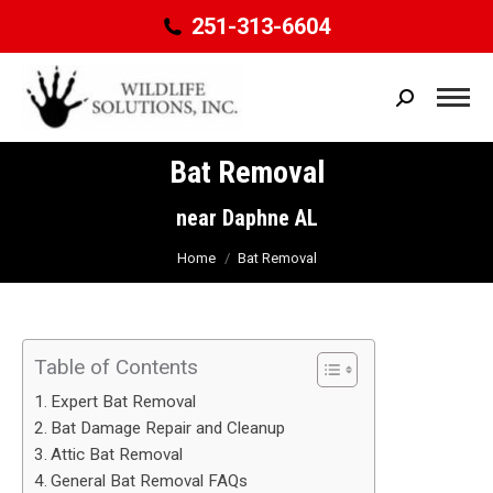
251-313-6604
Search:
Bat Removal
You are here:
near Daphne AL
Home
Bat Removal
Table of Contents
Expert Bat Removal
Bat Damage Repair and Cleanup
Attic Bat Removal
General Bat Removal FAQs