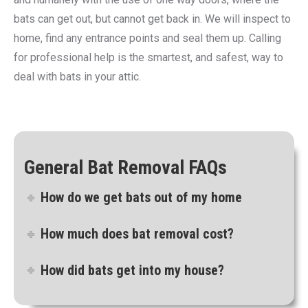
bats can get out, but cannot get back in. We will inspect to
home, find any entrance points and seal them up. Calling
for professional help is the smartest, and safest, way to
deal with bats in your attic.
General Bat Removal FAQs
How do we get bats out of my home
How much does bat removal cost?
How did bats get into my house?