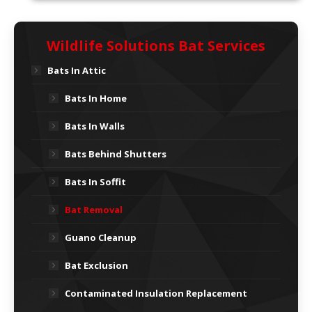
Wildlife Solutions Bat Services
Bats In Attic
Bats In Home
Bats In Walls
Bats Behind Shutters
Bats In Soffit
Bat Removal
Guano Cleanup
Bat Exclusion
Contaminated Insulation Replacement