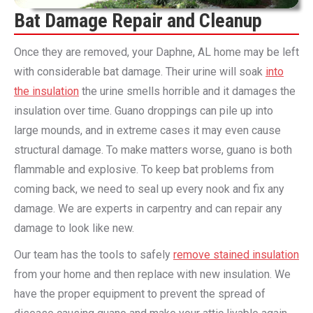
Bat Damage Repair and Cleanup
Once they are removed, your Daphne, AL home may be left
with considerable bat damage. Their urine will soak
into
the insulation
the urine smells horrible and it damages the
insulation over time. Guano droppings can pile up into
large mounds, and in extreme cases it may even cause
structural damage. To make matters worse, guano is both
flammable and explosive. To keep bat problems from
coming back, we need to seal up every nook and fix any
damage. We are experts in carpentry and can repair any
damage to look like new.
Our team has the tools to safely
remove stained insulation
from your home and then replace with new insulation. We
have the proper equipment to prevent the spread of