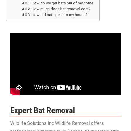
How do we get bats out of my home
How much does bat removal cost?
How did bats get into my house?
Expert Bat Removal
Wildlife Solutions Inc Wildlife Removal offers