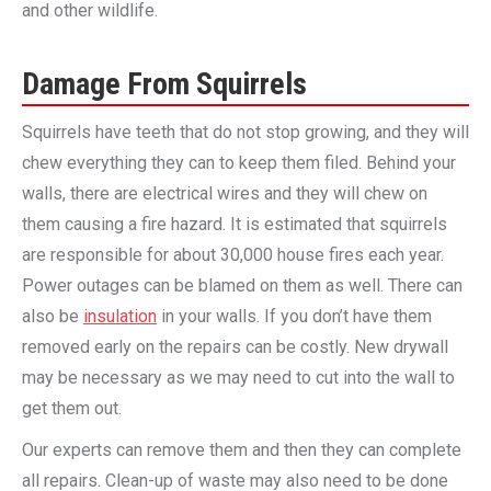
and other wildlife.
Damage From Squirrels
Squirrels have teeth that do not stop growing, and they will
chew everything they can to keep them filed. Behind your
walls, there are electrical wires and they will chew on
them causing a fire hazard. It is estimated that squirrels
are responsible for about 30,000 house fires each year.
Power outages can be blamed on them as well. There can
also be
insulation
in your walls. If you don’t have them
removed early on the repairs can be costly. New drywall
may be necessary as we may need to cut into the wall to
get them out.
Our experts can remove them and then they can complete
all repairs. Clean-up of waste may also need to be done