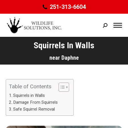
251-313-6604
Search:
Squirrels In Walls
You are here:
near Daphne
Table of Contents
Squirrels in Walls
Damage From Squirrels
Safe Squirrel Removal