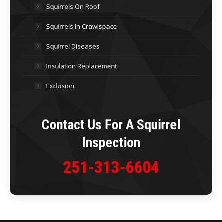
Squirrels On Roof
Squirrels In Crawlspace
Squirrel Diseases
Insulation Replacement
Exclusion
Contact Us For A Squirrel
Inspection
251-313-6604