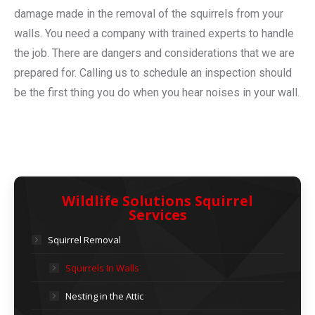
damage made in the removal of the squirrels from your
walls. You need a company with trained experts to handle
the job. There are dangers and considerations that we are
prepared for. Calling us to schedule an inspection should
be the first thing you do when you hear noises in your wall.
Wildlife Solutions Squirrel
Services
Squirrel Removal
Squirrels In Walls
Nesting in the Attic