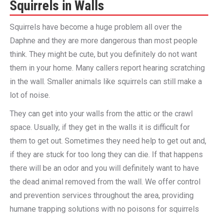
Squirrels in Walls
Squirrels have become a huge problem all over the
Daphne and they are more dangerous than most people
think. They might be cute, but you definitely do not want
them in your home. Many callers report hearing scratching
in the wall. Smaller animals like squirrels can still make a
lot of noise.
They can get into your walls from the attic or the crawl
space. Usually, if they get in the walls it is difficult for
them to get out. Sometimes they need help to get out and,
if they are stuck for too long they can die. If that happens
there will be an odor and you will definitely want to have
the dead animal removed from the wall. We offer control
and prevention services throughout the area, providing
humane trapping solutions with no poisons for squirrels