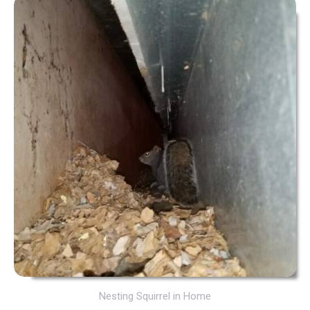
Nesting Squirrel in Home