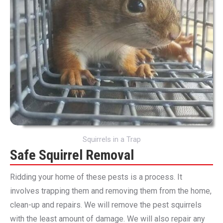
Squirrels in a Trap
Safe Squirrel Removal
Ridding your home of these pests is a process. It
involves trapping them and removing them from the home,
clean-up and repairs. We will remove the pest squirrels
with the least amount of damage. We will also repair any