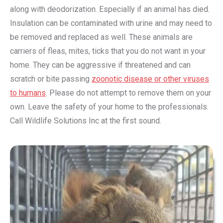
along with deodorization. Especially if an animal has died.
Insulation can be contaminated with urine and may need to
be removed and replaced as well. These animals are
carriers of fleas, mites, ticks that you do not want in your
home. They can be aggressive if threatened and can
scratch or bite passing
zoonotic disease or other viruses
to humans
. Please do not attempt to remove them on your
own. Leave the safety of your home to the professionals.
Call Wildlife Solutions Inc at the first sound.